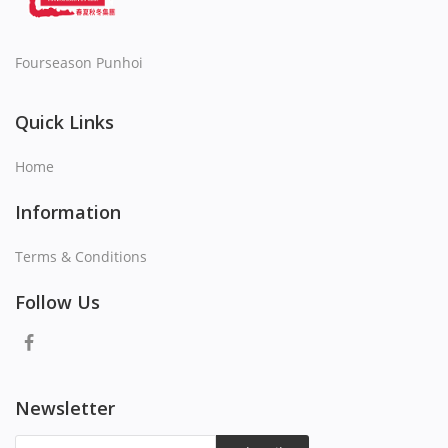
Fourseason Punhoi
Quick Links
Home
Information
Terms & Conditions
Follow Us
Newsletter