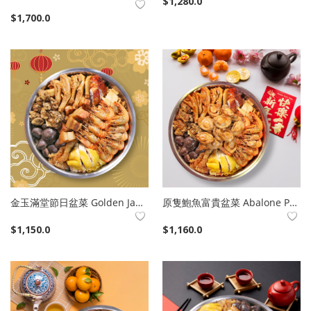
$
1,280.0
Company Info
$
1,700.0
Login
Register
Language
English
繁體中文
金玉滿堂節日盆菜 Golden Jade Poon Choi
原隻鮑魚富貴盆菜 Abalone Poon Choi
$
1,150.0
$
1,160.0