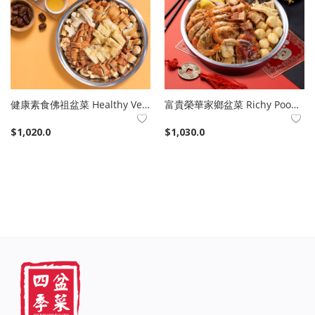
健康素食佛祖盆菜 Healthy Veg Poon Choi
富貴榮華家鄉盆菜 Richy Poon Choi
$
1,020.0
$
1,030.0