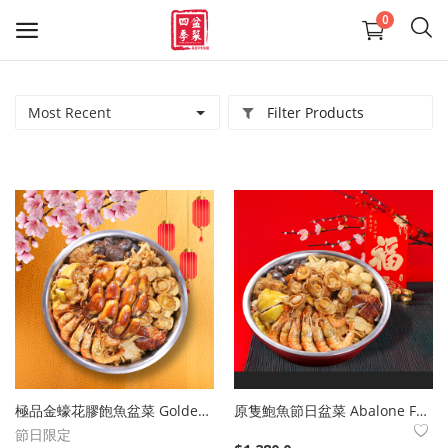
0
Most Recent
Filter Products
精選盆菜
羊腩煲系列
送禮佳品
大型盆菜活動咨詢 熱線24411436
Reservation on large-scale Poon
Choi Party
Wishlist
極品金蠔花膠飽魚盆菜 Golden Oyster Fish Maw Stuffed Fish Poon Choi
原隻鮑魚節日盆菜 Abalone Festive Poon Choi
Contact
節日限定